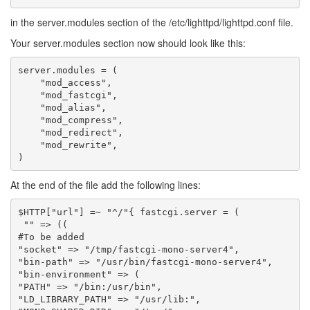
in the server.modules section of the /etc/lighttpd/lighttpd.conf file.
Your server.modules section now should look like this:
server.modules = (

    "mod_access",

    "mod_fastcgi",

    "mod_alias",

    "mod_compress",

    "mod_redirect",

    "mod_rewrite",

At the end of the file add the following lines:
$
HTTP
[
"url"
]
=~
"^/"
{
fastcgi
.
server
=
(
""
=>
((
#To be added
"socket"
=>
"/tmp/fastcgi-mono-server4"
,
"bin-path"
=>
"/usr/bin/fastcgi-mono-server4"
,
"bin-environment"
=>
(
"PATH"
=>
"/bin:/usr/bin"
,
"LD_LIBRARY_PATH"
=>
"/usr/lib:"
,