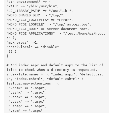
"bin-environment"
=>
(
"PATH"
=>
"/bin:/usr/bin"
,
"LD_LIBRARY_PATH"
=>
"/usr/lib:"
,
"MONO_SHARED_DIR"
=>
"/tmp/"
,
"MONO_FCGI_LOGLEVELS"
=>
"Error"
,
"MONO_FCGI_LOGFILE"
=>
"/tmp/fastcgi.log"
,
"MONO_FCGI_ROOT"
=>
server
.
document
-
root
,
"MONO_FCGI_APPLICATIONS"
=>
"/test:/home/pi/htdoc
s"
),
"max-procs"
=>
1
,
"check-local"
=>
"disable"
))
)
}
# Add index.aspx and default.aspx to the list of 
files to check when a directory is requested.
index
-
file
.
names
+=
(
"index.aspx"
,
"default.asp
x"
,
"index.cshtml"
,
"default.cshtml"
)
fastcgi
.
map
-
extensions
=
(
".asmx"
=>
".aspx"
,
".ashx"
=>
".aspx"
,
".asax"
=>
".aspx"
,
".ascx"
=>
".aspx"
,
".soap"
=>
".aspx"
,
".rem"
=>
".aspx"
,