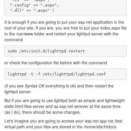
".config"
=>
".aspx"
,
".dll"
=>
".aspx"
)
It is enough if you are going to put your asp.net application in the
root of your site. If you are, you are free to put your index.aspx file
to the /var/www folder and restart your lighttpd server with the
command
or check the configuration file before with the command
(if you see
Syntax OK
everything is ok) and then restart the
lighttpd server.
But if you are going to use lighttpd both as simple and lightweight
static html files server and as asp.net serever at the same time
(as I do), there should be some changes.
Let's imagine you are going to access your asp.net app via
/test
virtual path and your files are stored in the /home/site/htdocs