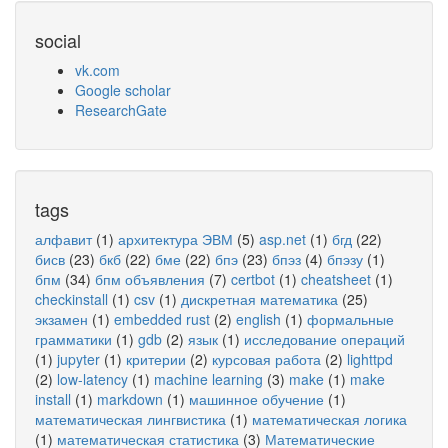
social
vk.com
Google scholar
ResearchGate
tags
алфавит
(1)
архитектура ЭВМ
(5)
asp.net
(1)
бгд
(22)
бисв
(23)
бкб
(22)
бме
(22)
бпэ
(23)
бпэз
(4)
бпэзу
(1)
бпм
(34)
бпм объявления
(7)
certbot
(1)
cheatsheet
(1)
checkinstall
(1)
csv
(1)
дискретная математика
(25)
экзамен
(1)
embedded rust
(2)
english
(1)
формальные
грамматики
(1)
gdb
(2)
язык
(1)
исследование операций
(1)
jupyter
(1)
критерии
(2)
курсовая работа
(2)
lighttpd
(2)
low-latency
(1)
machine learning
(3)
make
(1)
make
install
(1)
markdown
(1)
машинное обучение
(1)
математическая лингвистика
(1)
математическая логика
(1)
математическая статистика
(3)
Математические