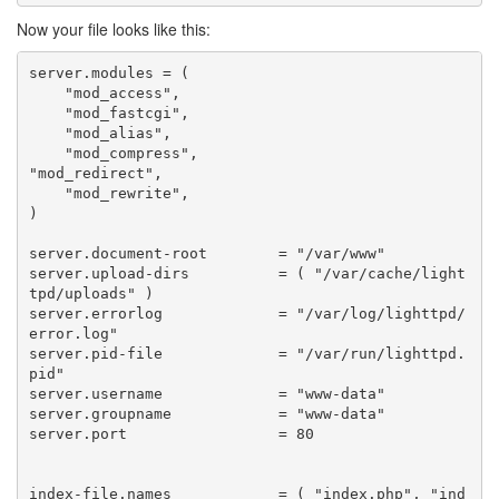
Now your file looks like this:
server
.
modules
=
(
"mod_access"
,
"mod_fastcgi"
,
"mod_alias"
,
"mod_compress"
,
"mod_redirect"
,
"mod_rewrite"
,
)
server
.
document
-
root
=
"/var/www"
server
.
upload
-
dirs
=
(
"/var/cache/light
tpd/uploads"
)
server
.
errorlog
=
"/var/log/lighttpd/
error.log"
server
.
pid
-
file
=
"/var/run/lighttpd.
pid"
server
.
username
=
"www-data"
server
.
groupname
=
"www-data"
server
.
port
=
80
index
-
file
.
names
=
(
"index.php"
,
"ind