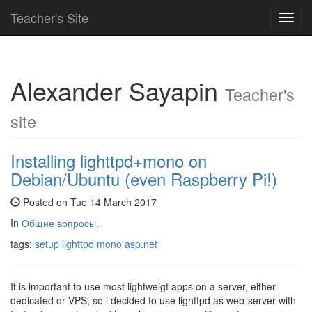
Teacher's Site
Toggl
navig
Alexander Sayapin
Teacher's
site
Installing lighttpd+mono on
Debian/Ubuntu (even Raspberry Pi!)
Posted on Tue 14 March 2017
In
Общие вопросы
.
tags:
setup
lighttpd
mono
asp.net
It is important to use most lightweigt apps on a server, either
dedicated or VPS, so i decided to use lighttpd as web-server with