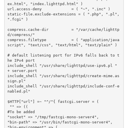
ex.html"
,
"index.lighttpd.html"
)
url
.
access
-
deny
=
(
"~"
,
".inc"
)
static
-
file
.
exclude
-
extensions
=
(
".php"
,
".pl"
,
".fcgi"
)
compress
.
cache
-
dir
=
"/var/cache/lighttp
d/compress/"
compress
.
filetype
=
(
"application/java
script"
,
"text/css"
,
"text/html"
,
"text/plain"
)
# default listening port for IPv6 falls back to t
he IPv4 port
include_shell
"/usr/share/lighttpd/use-ipv6.pl "
+
server
.
port
include_shell
"/usr/share/lighttpd/create-mime.as
sign.pl"
include_shell
"/usr/share/lighttpd/include-conf-e
nabled.pl"
$
HTTP
[
"url"
]
=~
"^/"
{
fastcgi
.
server
=
(
""
=>
((
#To be added
"socket"
=>
"/tmp/fastcgi-mono-server4"
,
"bin-path"
=>
"/usr/bin/fastcgi-mono-server4"
,
"bin-environment"
=>
(