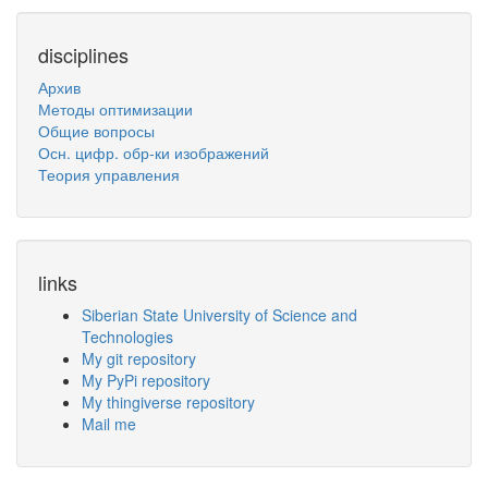
disciplines
Архив
Методы оптимизации
Общие вопросы
Осн. цифр. обр-ки изображений
Теория управления
links
Siberian State University of Science and
Technologies
My git repository
My PyPi repository
My thingiverse repository
Mail me