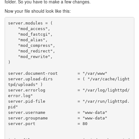
folder. So you have to make a few changes.
Now your file should look like this:
server
.
modules
=
(
"mod_access"
,
"mod_fastcgi"
,
"mod_alias"
,
"mod_compress"
,
"mod_redirect"
,
"mod_rewrite"
,
)
server
.
document
-
root
=
"/var/www"
server
.
upload
-
dirs
=
(
"/var/cache/light
tpd/uploads"
)
server
.
errorlog
=
"/var/log/lighttpd/
error.log"
server
.
pid
-
file
=
"/var/run/lighttpd.
pid"
server
.
username
=
"www-data"
server
.
groupname
=
"www-data"
server
.
port
=
80