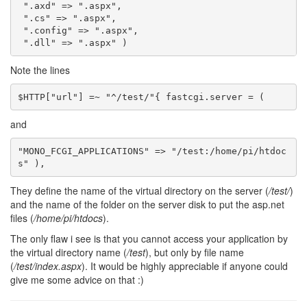
".axd"
=>
".aspx"
,
".cs"
=>
".aspx"
,
".config"
=>
".aspx"
,
".dll"
=>
".aspx"
)
Note the lines
and
"MONO_FCGI_APPLICATIONS" => "/test:/home/pi/htdoc
They define the name of the virtual directory on the server (
/test/
)
and the name of the folder on the server disk to put the asp.net
files (
/home/pi/htdocs
).
The only flaw i see is that you cannot access your application by
the virtual directory name (
/test
), but only by file name
(
/test/index.aspx
). It would be highly appreciable if anyone could
give me some advice on that :)