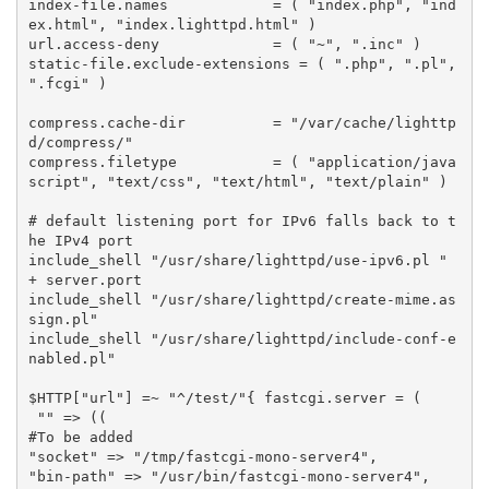
index
-
file
.
names
=
(
"index.php"
,
"ind
ex.html"
,
"index.lighttpd.html"
)
url
.
access
-
deny
=
(
"~"
,
".inc"
)
static
-
file
.
exclude
-
extensions
=
(
".php"
,
".pl"
,
".fcgi"
)
compress
.
cache
-
dir
=
"/var/cache/lighttp
d/compress/"
compress
.
filetype
=
(
"application/java
script"
,
"text/css"
,
"text/html"
,
"text/plain"
)
# default listening port for IPv6 falls back to t
he IPv4 port
include_shell
"/usr/share/lighttpd/use-ipv6.pl "
+
server
.
port
include_shell
"/usr/share/lighttpd/create-mime.as
sign.pl"
include_shell
"/usr/share/lighttpd/include-conf-e
nabled.pl"
$
HTTP
[
"url"
]
=~
"^/test/"
{
fastcgi
.
server
=
(
""
=>
((
#To be added
"socket"
=>
"/tmp/fastcgi-mono-server4"
,
"bin-path"
=>
"/usr/bin/fastcgi-mono-server4"
,