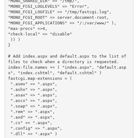
"MONO_SHARED_DIR"
=>
"/tmp/"
,
"MONO_FCGI_LOGLEVELS"
=>
"Error"
,
"MONO_FCGI_LOGFILE"
=>
"/tmp/fastcgi.log"
,
"MONO_FCGI_ROOT"
=>
server
.
document
-
root
,
"MONO_FCGI_APPLICATIONS"
=>
"/:/var/www/"
),
"max-procs"
=>
4
,
"check-local"
=>
"disable"
))
)
}
# Add index.aspx and default.aspx to the list of 
files to check when a directory is requested.
index
-
file
.
names
+=
(
"index.aspx"
,
"default.asp
x"
,
"index.cshtml"
,
"default.cshtml"
)
fastcgi
.
map
-
extensions
=
(
".asmx"
=>
".aspx"
,
".ashx"
=>
".aspx"
,
".asax"
=>
".aspx"
,
".ascx"
=>
".aspx"
,
".soap"
=>
".aspx"
,
".rem"
=>
".aspx"
,
".axd"
=>
".aspx"
,
".cs"
=>
".aspx"
,
".config"
=>
".aspx"
,
".dll"
=>
".aspx"
)