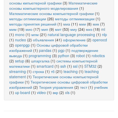
основы кмпьютерной графики
(3)
Математические
основы компьютерного моделирования
(1)
Математические основы компьютерной графики
(1)
методы оптимизации
(26)
методы оптмимизации
(1)
методы принятия решений
(1)
миа
(11)
мии
(8)
мик
(7)
мим
(19)
мио
(17)
мип
(9)
мит
(53)
миу
(24)
миз
(18)
ml
(1)
mono
(1)
мпм
(21)
natural language processing
(1)
nlp
(1)
nucleo
(2)
объявления
(41)
оформление
(2)
openocd
(2)
openpgp
(1)
Основы цифровой обработки
изображений
(1)
pandas
(1)
pgp
(1)
подтверждение
вывода
(1)
programming
(3)
python
(3)
robot
(1)
robotics
(2)
setup
(6)
шпаргалка
(1)
системы компьютерной
математики
(1)
smartcard
(1)
ssh
(1)
ssl
(1)
STM32
(2)
streaming
(1)
строка
(1)
тб
(21)
teaching
(1)
teaching
statement
(1)
Теоретические основы компьютерной
графики
(1)
Теоретические основы цифровой обработки
изображений
(2)
Теория управления
(2)
тест
(1)
учебник
(1)
up board
(1)
video
(1)
вкр
(2)
xls
(1)