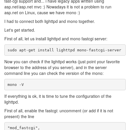
fast-cgi support and... i have legacy apps written using
asp.net/asp.net mvc :) Nowadays it is not a problem to run
asp.net on Linux, cause we have mono :)
I had to connect both lighttpd and mono together.
Let's get started.
First of all, let us install lighttpd and mono fastcgi server:
Now you can check if the lighttpd works (just point your favorite
browser to the address of you server), and in the server
command line you can check the version of the mono:
If everything is ok, it is time to tune the configuration of the
lighttpd.
First of all, enable the fastcgi: uncomment (or add if it is not
present) the line