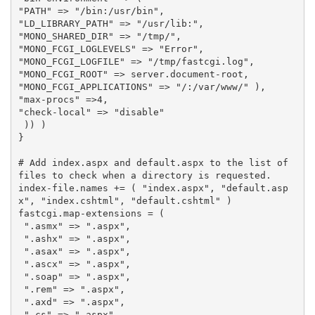
"PATH"
=>
"/bin:/usr/bin"
,
"LD_LIBRARY_PATH"
=>
"/usr/lib:"
,
"MONO_SHARED_DIR"
=>
"/tmp/"
,
"MONO_FCGI_LOGLEVELS"
=>
"Error"
,
"MONO_FCGI_LOGFILE"
=>
"/tmp/fastcgi.log"
,
"MONO_FCGI_ROOT"
=>
server
.
document
-
root
,
"MONO_FCGI_APPLICATIONS"
=>
"/:/var/www/"
),
"max-procs"
=>
4
,
"check-local"
=>
"disable"
))
)
}
# Add index.aspx and default.aspx to the list of 
files to check when a directory is requested.
index
-
file
.
names
+=
(
"index.aspx"
,
"default.asp
x"
,
"index.cshtml"
,
"default.cshtml"
)
fastcgi
.
map
-
extensions
=
(
".asmx"
=>
".aspx"
,
".ashx"
=>
".aspx"
,
".asax"
=>
".aspx"
,
".ascx"
=>
".aspx"
,
".soap"
=>
".aspx"
,
".rem"
=>
".aspx"
,
".axd"
=>
".aspx"
,
".cs"
=>
".aspx"
,