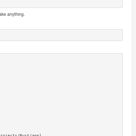
ake anything.
Projects
/
Rust
/
app
)