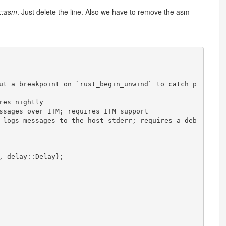
::asm
. Just delete the line. Also we have to remove the asm
ut
a
breakpoint
on
`
rust_begin_unwind
`
to
catch
p
res
nightly
ssages
over
ITM
;
requires
ITM
support
logs
messages
to
the
host
stderr
;
requires
a
deb
,
delay
:
:
Delay
}
;