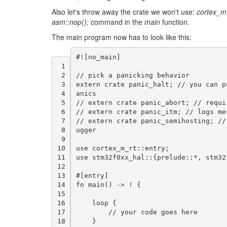
Also let's throw away the crate we won't use:
cortex_m
asm::nop();
command in the
main
function.
The main program now has to look like this:
#!
[
no_main
]
 1
 2
//
pick
a
panicking
behavior
 3
extern
crate
panic_halt
;
//
you
can
p
 4
anics
 5
//
extern
crate
panic_abort
;
//
requi
 6
//
extern
crate
panic_itm
;
//
logs
me
 7
//
extern
crate
panic_semihosting
;
//
 8
ugger
 9
10
use
cortex_m_rt
:
:
entry
;
11
use
stm32f0xx_hal
:
:{
prelude
:
:
*
,
stm32
12
13
#
[
entry
]
14
fn
main
()
->
!
{
15
16
loop
{
17
//
your
code
goes
here
18
}