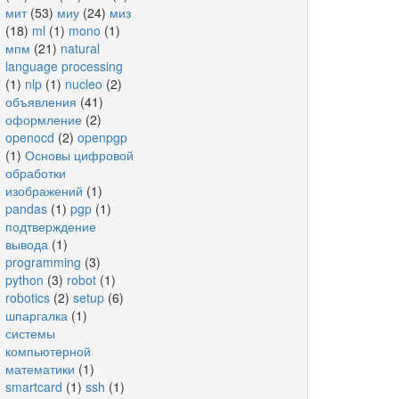
мит
(53)
миу
(24)
миз
(18)
ml
(1)
mono
(1)
мпм
(21)
natural
language processing
(1)
nlp
(1)
nucleo
(2)
объявления
(41)
оформление
(2)
openocd
(2)
openpgp
(1)
Основы цифровой
обработки
изображений
(1)
pandas
(1)
pgp
(1)
подтверждение
вывода
(1)
programming
(3)
python
(3)
robot
(1)
robotics
(2)
setup
(6)
шпаргалка
(1)
системы
компьютерной
математики
(1)
smartcard
(1)
ssh
(1)