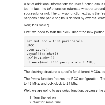
A bit of additional information: the
take
function aim is 
too. In fact, the
take
function returns a wrapper around t
successful or not. The
unwrap
function extracts the res
happens if the panic begins is defined by external cra
Now, let's rock! :)
First, we need to start the clock. Insert the new portion
let
mut
rcc
=
f030_peripherals
.RCC
.configure
()
.sysclk
(
48
.mhz
())
.pclk
(
24
.mhz
())
.freeze
(
&
mut
f030_peripherals.FLASH
)
;
The clocking structure is specific for different MCUs, 
The
freeze
function freezes the RCC configuration. The 
to 48 MHz, and pclk clock to 24 Mhz.
Well, we are going to use
delay
function, because the a
Turn the led on
Wait for some time