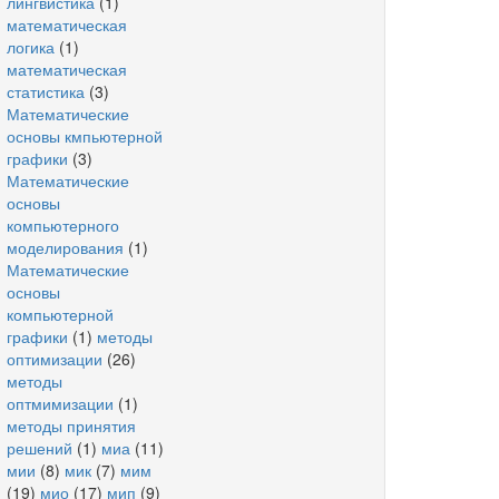
лингвистика
(1)
математическая
логика
(1)
математическая
статистика
(3)
Математические
основы кмпьютерной
графики
(3)
Математические
основы
компьютерного
моделирования
(1)
Математические
основы
компьютерной
графики
(1)
методы
оптимизации
(26)
методы
оптмимизации
(1)
методы принятия
решений
(1)
миа
(11)
мии
(8)
мик
(7)
мим
(19)
мио
(17)
мип
(9)