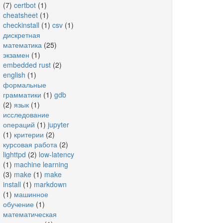
(7)
certbot
(1)
cheatsheet
(1)
checkinstall
(1)
csv
(1)
дискретная
математика
(25)
экзамен
(1)
embedded rust
(2)
english
(1)
формальные
грамматики
(1)
gdb
(2)
язык
(1)
исследование
операций
(1)
jupyter
(1)
критерии
(2)
курсовая работа
(2)
lighttpd
(2)
low-latency
(1)
machine learning
(3)
make
(1)
make
install
(1)
markdown
(1)
машинное
обучение
(1)
математическая