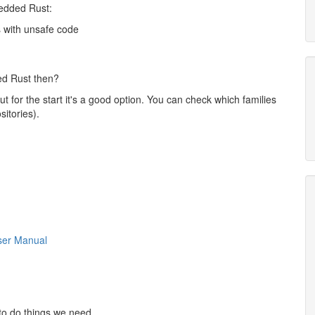
bedded Rust:
s with unsafe code
ed Rust then?
t for the start it's a good option. You can check which families
sitories).
er Manual
to do things we need.