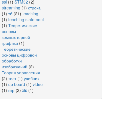
ssl
(1)
STM32
(2)
streaming
(1)
строка
(1)
тб
(21)
teaching
(1)
teaching statement
(1)
Теоретические
основы
компьютерной
графики
(1)
Теоретические
основы цифровой
обработки
изображений
(2)
Теория управления
(2)
тест
(1)
учебник
(1)
up board
(1)
video
(1)
вкр
(2)
xls
(1)