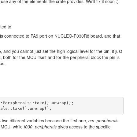
se any of the elements the crate provides. We'll fix it soon :)
ted to.
, is connected to PA5 port on NUCLEO-F030R8 board, and that
nd you cannot just set the high logical level for the pin, it just
k, both for the MCU itself and for the peripheral block the pin is
us.
::
Peripherals
::
take
()
.
unwrap
();
rals
::
take
()
.
unwrap
();
 two different variables because the first one,
cm_peripherals
M MCU, while
f030_peripherals
gives access to the specific