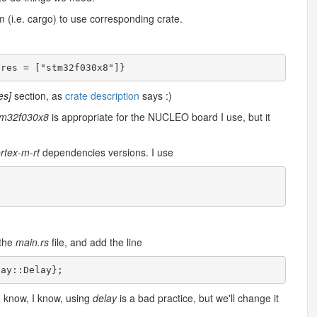
m (i.e. cargo) to use corresponding crate.
es]
section, as
crate description
says :)
tm32f030x8
is appropriate for the NUCLEO board I use, but it
rtex-m-rt
dependencies versions. I use
 the
main.rs
file, and add the line
lay
::
Delay
}
;
 know, I know, using
delay
is a bad practice, but we'll change it