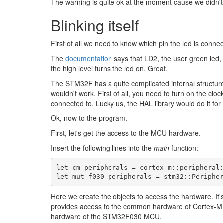
The warning is quite ok at the moment cause we didn't u
Blinking itself
First of all we need to know which pin the led is connec
The
documentation
says that LD2, the user green led
the high level turns the led on. Great.
The STM32F has a quite complicated internal structure, a
wouldn't work. First of all, you need to turn on the cloc
connected to. Lucky us, the HAL library would do it for 
Ok, now to the program.
First, let's get the access to the MCU hardware.
Insert the following lines into the
main
function:
let
cm_peripherals
=
cortex_m
::
peripheral
let
mut
f030_peripherals
=
stm32
::
Periphe
Here we create the objects to access the hardware. It's
provides access to the common hardware of Cortex-
hardware of the STM32F030 MCU.