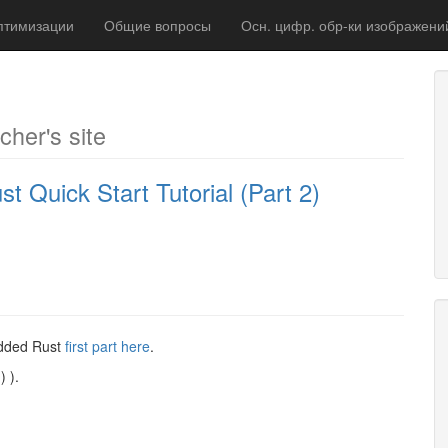
птимизации
Общие вопросы
Осн. цифр. обр-ки изображени
cher's site
uick Start Tutorial (Part 2)
bedded Rust
first part here
.
) ).