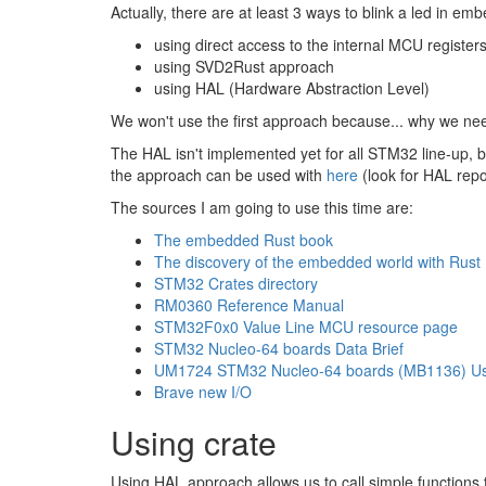
Actually, there are at least 3 ways to blink a led in em
using direct access to the internal MCU register
using SVD2Rust approach
using HAL (Hardware Abstraction Level)
We won't use the first approach because... why we ne
The HAL isn't implemented yet for all STM32 line-up, bu
the approach can be used with
here
(look for HAL repo
The sources I am going to use this time are:
The embedded Rust book
The discovery of the embedded world with Rust
STM32 Crates directory
RM0360 Reference Manual
STM32F0x0 Value Line MCU resource page
STM32 Nucleo-64 boards Data Brief
UM1724 STM32 Nucleo-64 boards (MB1136) Us
Brave new I/O
Using crate
Using HAL approach allows us to call simple functions 