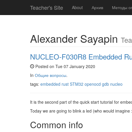
Teacher's Site
About
Архив
Методы о
Alexander Sayapin
Tea
NUCLEO-F030R8 Embedded Rust Q
Posted on Tue 07 January 2020
In
Общие вопросы
.
tags:
embedded rust
STM32
openocd
gdb
nucleo
It is the second part of the quick start tutorial for em
Today we are going to blink a led (who would imagine :
Common info