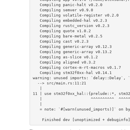
Compiling
panic
-
halt
v0
.2.0
Compiling
semver
v0
.9.0
Compiling
volatile
-
register
v0
.2.0
Compiling
embedded
-
hal
v0
.2.3
Compiling
rustc_version
v0
.2.3
Compiling
quote
v1
.0.2
Compiling
bare
-
metal
v0
.2.5
Compiling
cast
v0
.2.3
Compiling
generic
-
array
v0
.12.3
Compiling
generic
-
array
v0
.13.2
Compiling
as
-
slice
v0
.1.2
Compiling
aligned
v0
.3.2
Compiling
cortex
-
m
-
rt
-
macros
v0
.1.7
Compiling
stm32f0xx
-
hal
v0
.14.1
warning
:
unused
imports
:
`delay::Delay`
,
-->
src
/
main
.
rs
:
11
:
21
|
11
|
use
stm32f0xx_hal
::
{
prelude
::*
,
stm3
|
^^^^^^^^^^
^^^^
|
=
note
:
`#[warn(unused_imports)]`
on
b
Finished
dev
[
unoptimized
+
debuginfo