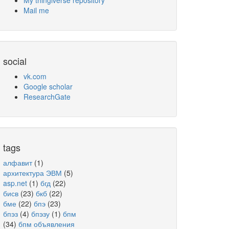
My thingiverse repository
Mail me
social
vk.com
Google scholar
ResearchGate
tags
алфавит
(1)
архитектура ЭВМ
(5)
asp.net
(1)
бгд
(22)
бисв
(23)
бкб
(22)
бме
(22)
бпэ
(23)
бпэз
(4)
бпэзу
(1)
бпм
(34)
бпм объявления