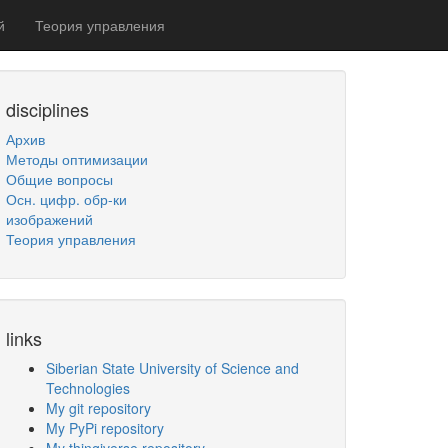
й
Теория управления
disciplines
Архив
Методы оптимизации
Общие вопросы
Осн. цифр. обр-ки
изображений
Теория управления
links
Siberian State University of Science and
Technologies
My git repository
My PyPi repository