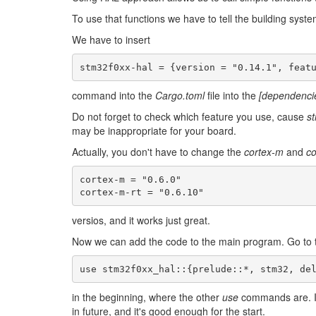
To use that functions we have to tell the building syste
We have to insert
command into the
Cargo.toml
file into the
[dependenci
Do not forget to check which feature you use, cause
s
may be inappropriate for your board.
Actually, you don't have to change the
cortex-m
and
co
cortex-m = "0.6.0"

versios, and it works just great.
Now we can add the code to the main program. Go to
use
stm32f0xx_hal
::
{
prelude
:
:*
,
stm32
,
de
in the beginning, where the other
use
commands are. I
in future, and it's good enough for the start.