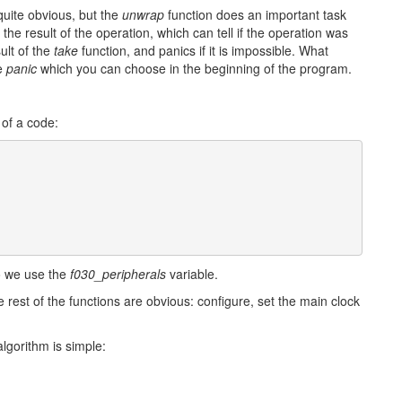
quite obvious, but the
unwrap
function does an important task
he result of the operation, which can tell if the operation was
ult of the
take
function, and panics if it is impossible. What
te
panic
which you can choose in the beginning of the program.
 of a code:
so we use the
f030_peripherals
variable.
rest of the functions are obvious: configure, set the main clock
lgorithm is simple: