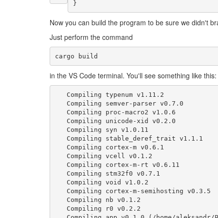
}
Now you can build the program to be sure we didn't br
Just perform the command
in the VS Code terminal. You'll see something like this:
Compiling
typenum
v1
.11.2
Compiling
semver
-
parser
v0
.7.0
Compiling
proc
-
macro2
v1
.0.6
Compiling
unicode
-
xid
v0
.2.0
Compiling
syn
v1
.0.11
Compiling
stable_deref_trait
v1
.1.1
Compiling
cortex
-
m
v0
.6.1
Compiling
vcell
v0
.1.2
Compiling
cortex
-
m
-
rt
v0
.6.11
Compiling
stm32f0
v0
.7.1
Compiling
void
v1
.0.2
Compiling
cortex
-
m
-
semihosting
v0
.3.5
Compiling
nb
v0
.1.2
Compiling
r0
v0
.2.2
Compiling
app
v0
.1.0
(
/
home
/
aleksandr
/