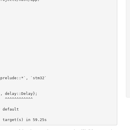
`prelude::*`
,
`stm32`
2
,
delay
::
Delay
}
;
^
^^^^^^^^^^^^
y
default
]
target
(
s
)
in
59.25
s